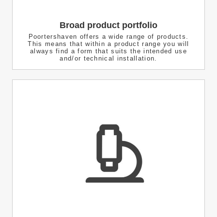
Broad product portfolio
Poortershaven offers a wide range of products.
This means that within a product range you will
always find a form that suits the intended use
and/or technical installation.