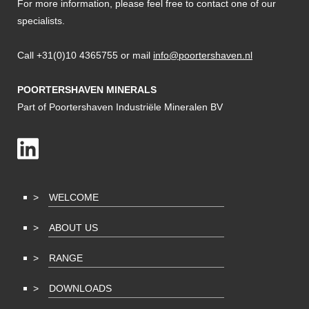
For more information, please feel free to contact one of our
specialists.
Call +31(0)10 4365755 or mail
info@poortershaven.nl
POORTERSHAVEN MINERALS
Part of Poortershaven Industriële Mineralen BV
WELCOME
ABOUT US
RANGE
DOWNLOADS