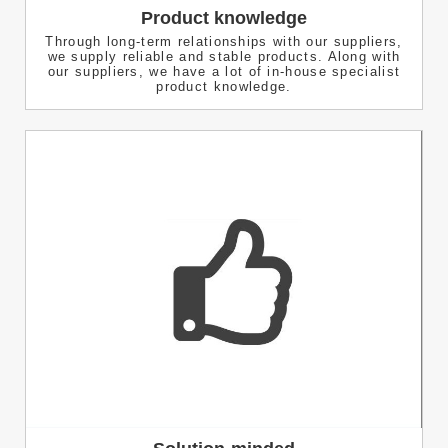
Product knowledge
Through long-term relationships with our suppliers,
we supply reliable and stable products. Along with
our suppliers, we have a lot of in-house specialist
product knowledge.