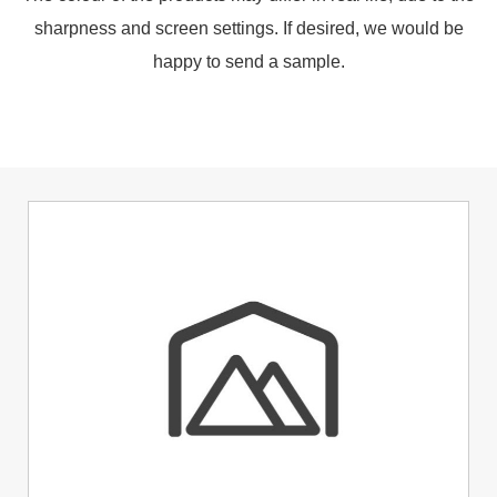
sharpness and screen settings. If desired, we would be
happy to send a sample.