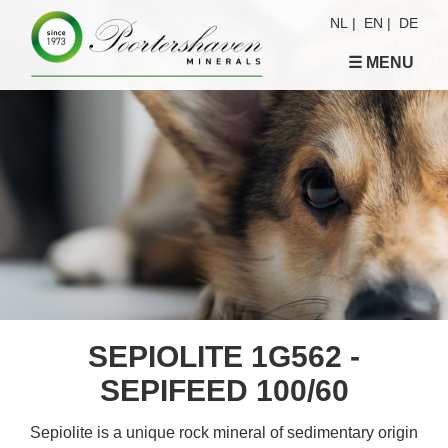
NL
|
EN
|
DE
☰ MENU
SEPIOLITE 1G562 -
SEPIFEED 100/60
Sepiolite is a unique rock mineral of sedimentary origin