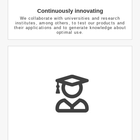
Continuously innovating
We collaborate with universities and research
institutes, among others, to test our products and
their applications and to generate knowledge about
optimal use.