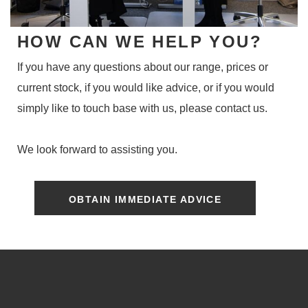
HOW CAN WE HELP YOU?
If you have any questions about our range, prices or
current stock, if you would like advice, or if you would
simply like to touch base with us, please contact us.
We look forward to assisting you.
OBTAIN IMMEDIATE ADVICE