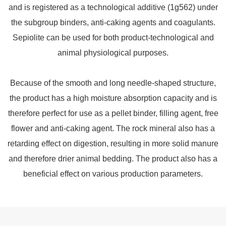
and is registered as a technological additive (1g562) under
the subgroup binders, anti-caking agents and coagulants.
Sepiolite can be used for both product-technological and
animal physiological purposes.
Because of the smooth and long needle-shaped structure,
the product has a high moisture absorption capacity and is
therefore perfect for use as a pellet binder, filling agent, free
flower and anti-caking agent. The rock mineral also has a
retarding effect on digestion, resulting in more solid manure
and therefore drier animal bedding. The product also has a
beneficial effect on various production parameters.