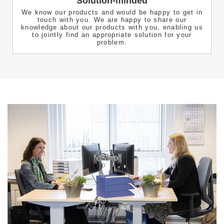
Solution-minded
We know our products and would be happy to get in
touch with you. We are happy to share our
knowledge about our products with you, enabling us
to jointly find an appropriate solution for your
problem.