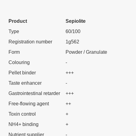
Product
Sepiolite
Type
60/100
Registration number
1g562
Form
Powder / Granulate
Colouring
-
Pellet binder
+++
Taste enhancer
-
Gastrointestinal retarder
+++
Free-flowing agent
++
Toxin control
+
NH4+ binding
+
Nutrient supplier
-