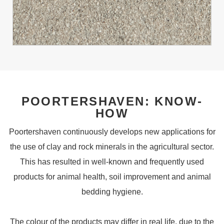
POORTERSHAVEN: KNOW-
HOW
Poortershaven continuously develops new applications for
the use of clay and rock minerals in the agricultural sector.
This has resulted in well-known and frequently used
products for animal health, soil improvement and animal
bedding hygiene.
The colour of the products may differ in real life, due to the