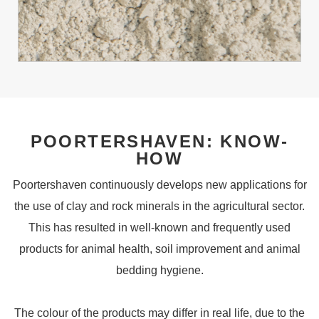
POORTERSHAVEN: KNOW-
HOW
Poortershaven continuously develops new applications for
the use of clay and rock minerals in the agricultural sector.
This has resulted in well-known and frequently used
products for animal health, soil improvement and animal
bedding hygiene.
The colour of the products may differ in real life, due to the