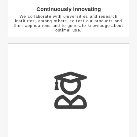
Continuously innovating
We collaborate with universities and research
institutes, among others, to test our products and
their applications and to generate knowledge about
optimal use.