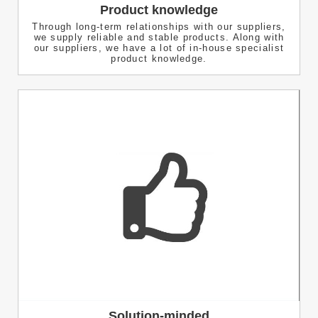
Product knowledge
Through long-term relationships with our suppliers,
we supply reliable and stable products. Along with
our suppliers, we have a lot of in-house specialist
product knowledge.
Solution-minded