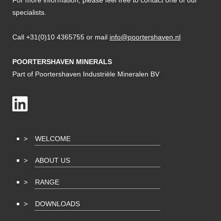
For more information, please feel free to contact one of our
specialists.
Call +31(0)10 4365755 or mail
info@poortershaven.nl
POORTERSHAVEN MINERALS
Part of Poortershaven Industriële Mineralen BV
WELCOME
ABOUT US
RANGE
DOWNLOADS