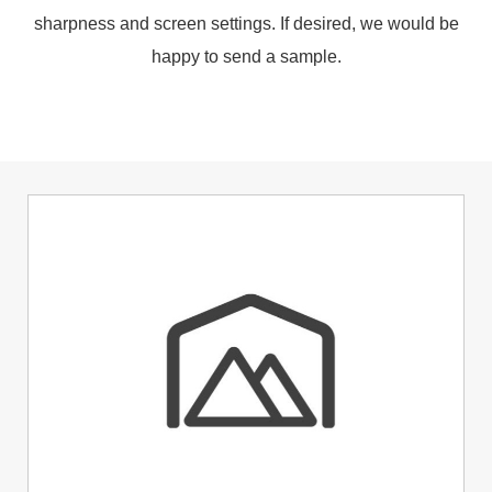
sharpness and screen settings. If desired, we would be
happy to send a sample.