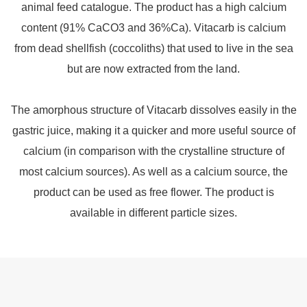
animal feed catalogue. The product has a high calcium
content (91% CaCO3 and 36%Ca). Vitacarb is calcium
from dead shellfish (coccoliths) that used to live in the sea
but are now extracted from the land.
The amorphous structure of Vitacarb dissolves easily in the
gastric juice, making it a quicker and more useful source of
calcium (in comparison with the crystalline structure of
most calcium sources). As well as a calcium source, the
product can be used as free flower. The product is
available in different particle sizes.