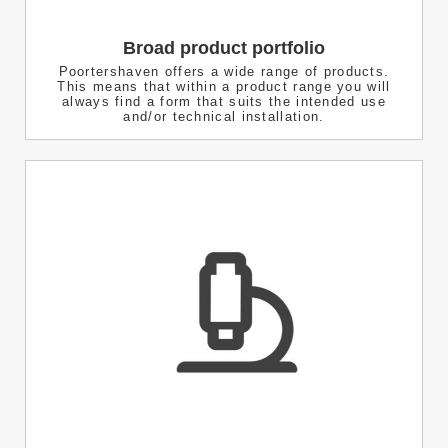
Broad product portfolio
Poortershaven offers a wide range of products.
This means that within a product range you will
always find a form that suits the intended use
and/or technical installation.