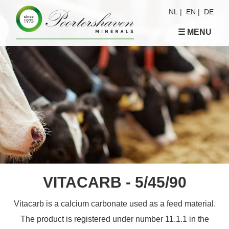
NL
|
EN
|
DE
☰ MENU
VITACARB - 5/45/90
Vitacarb is a calcium carbonate used as a feed material.
The product is registered under number 11.1.1 in the