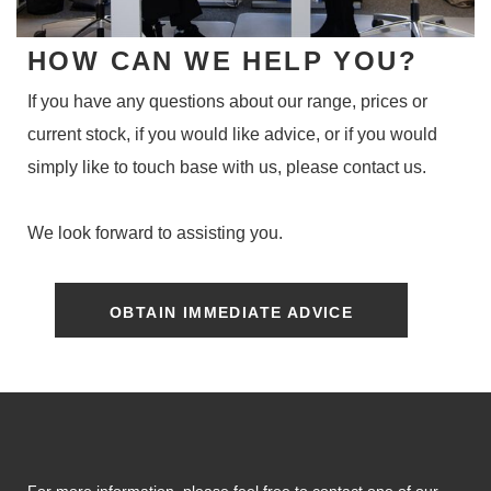
HOW CAN WE HELP YOU?
If you have any questions about our range, prices or
current stock, if you would like advice, or if you would
simply like to touch base with us, please contact us.
We look forward to assisting you.
OBTAIN IMMEDIATE ADVICE