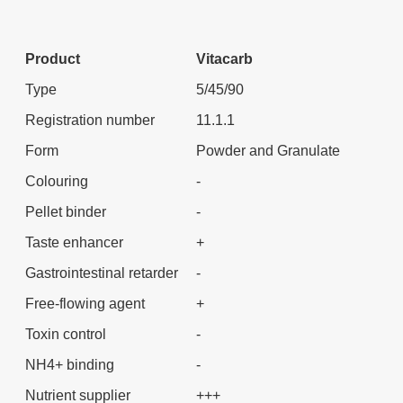
Product
Vitacarb
Type
5/45/90
Registration number
11.1.1
Form
Powder and Granulate
Colouring
-
Pellet binder
-
Taste enhancer
+
Gastrointestinal retarder
-
Free-flowing agent
+
Toxin control
-
NH4+ binding
-
Nutrient supplier
+++