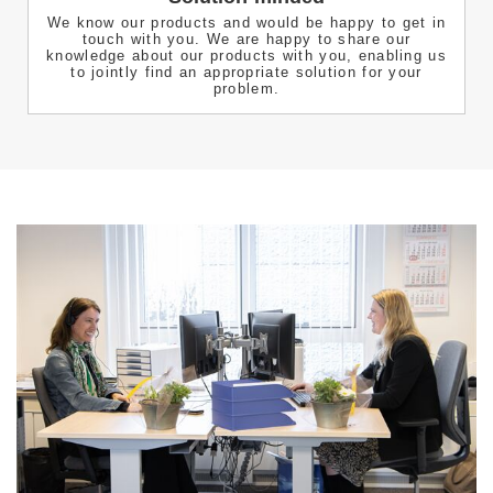
We know our products and would be happy to get in
touch with you. We are happy to share our
knowledge about our products with you, enabling us
to jointly find an appropriate solution for your
problem.